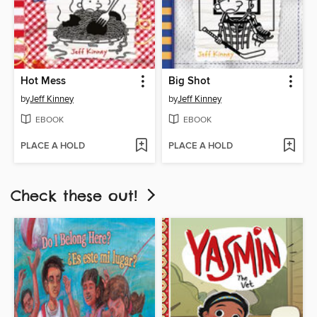
Hot Mess
Big Shot
by
Jeff Kinney
by
Jeff Kinney
EBOOK
EBOOK
PLACE A HOLD
PLACE A HOLD
Check these out!