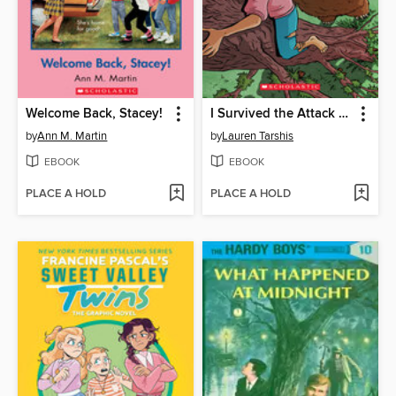
Welcome Back, Stacey!
I Survived the Attack of the Grizzlies, 1967
by
Ann M. Martin
by
Lauren Tarshis
EBOOK
EBOOK
PLACE A HOLD
PLACE A HOLD