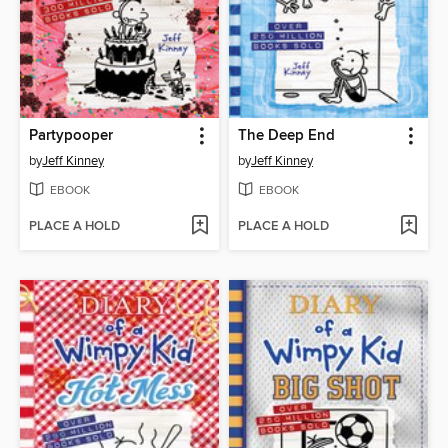
Partypooper
The Deep End
by
Jeff Kinney
by
Jeff Kinney
EBOOK
EBOOK
PLACE A HOLD
PLACE A HOLD