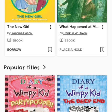
The New Girl
What Happened at Midnight
by
Francine Pascal
by
Franklin W. Dixon
EBOOK
EBOOK
BORROW
PLACE A HOLD
Popular titles