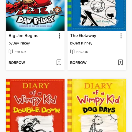
Big Jim Begins
The Getaway
by
Dav Pilkey
by
Jeff Kinney
EBOOK
EBOOK
BORROW
BORROW