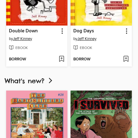
Double Down
Dog Days
by
Jeff Kinney
by
Jeff Kinney
EBOOK
EBOOK
BORROW
BORROW
What's new?