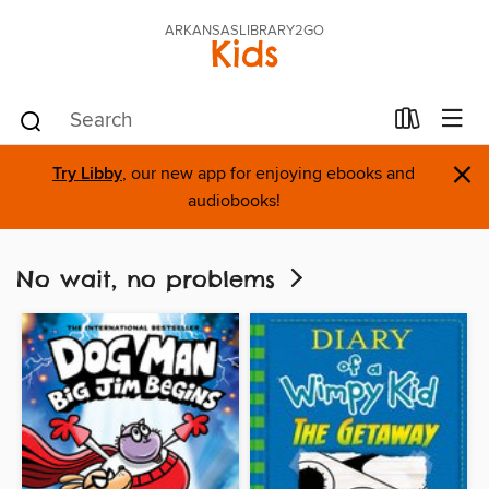
ARKANSASLIBRARY2GO
Kids
×
Try Libby
, our new app for enjoying ebooks and
audiobooks!
No wait, no problems