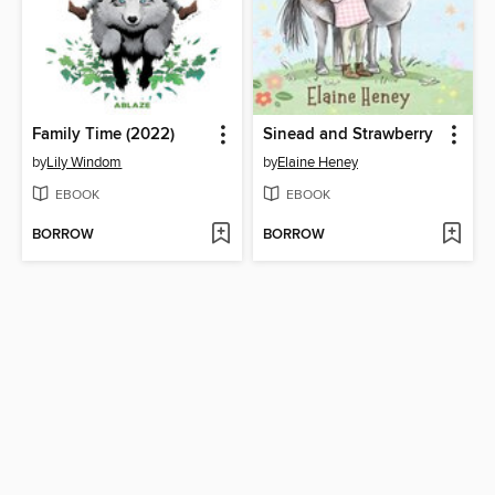
Family Time (2022)
Sinead and Strawberry
by
Lily Windom
by
Elaine Heney
EBOOK
EBOOK
BORROW
BORROW