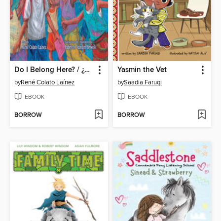
Do I Belong Here? / ¿Es este mi lugar?
Yasmin the Vet
by
René Colato Laínez
by
Saadia Faruqi
EBOOK
EBOOK
BORROW
BORROW