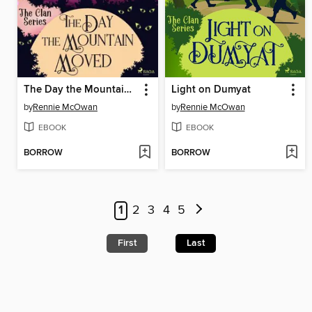
The Day the Mountain Moved
Light on Dumyat
by
Rennie McOwan
by
Rennie McOwan
EBOOK
EBOOK
BORROW
BORROW
1
2
3
4
5
First
Last