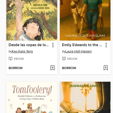
Desde las copas de los árboles (From the Tops of the Trees)
Emily Edwards to the Rescue
by
Kao Kalia Yang
by
Laura Holt-Haslam
EBOOK
EBOOK
BORROW
BORROW