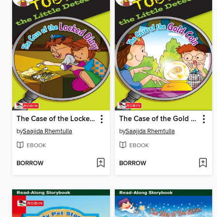
The Case of the Locked Diary
The Case of the Gold Coin
by
Saajida Rhemtulla
by
Saajida Rhemtulla
EBOOK
EBOOK
BORROW
BORROW