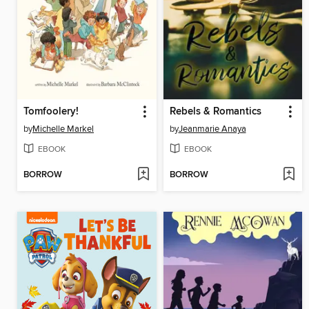
Tomfoolery!
Rebels & Romantics
by
Michelle Markel
by
Jeanmarie Anaya
EBOOK
EBOOK
BORROW
BORROW