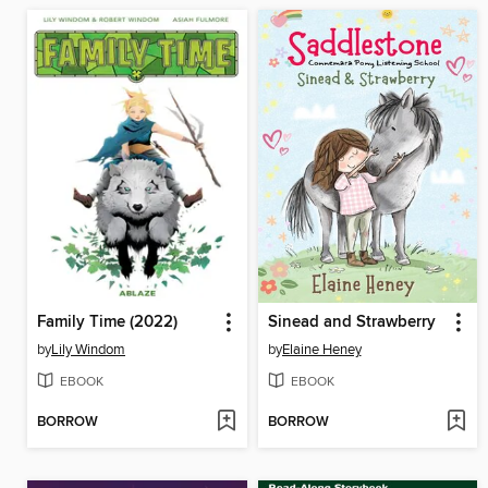
Family Time (2022)
Sinead and Strawberry
by
Lily Windom
by
Elaine Heney
EBOOK
EBOOK
BORROW
BORROW