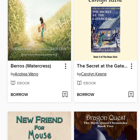
Berros (Watercress)
The Secret at the Gatehouse
by
Andrea Wang
by
Carolyn Keene
EBOOK
EBOOK
BORROW
BORROW