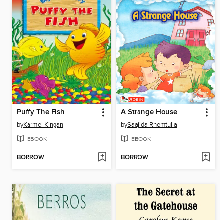
Puffy The Fish
A Strange House
by
Karmel Kingan
by
Saajida Rhemtulla
EBOOK
EBOOK
BORROW
BORROW