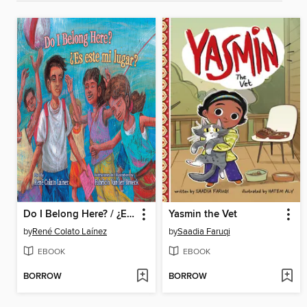
Do I Belong Here? / ¿Es este mi lugar?
Yasmin the Vet
by
René Colato Laínez
by
Saadia Faruqi
EBOOK
EBOOK
BORROW
BORROW