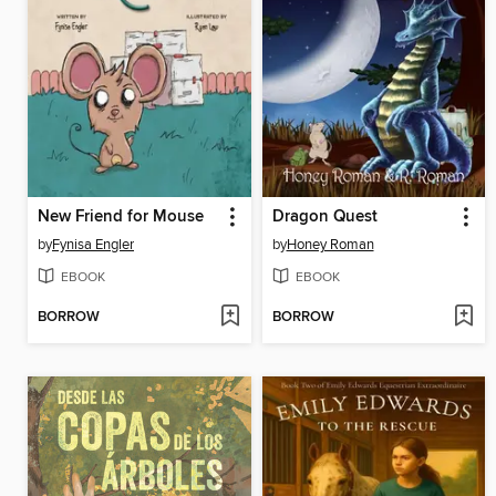
New Friend for Mouse
Dragon Quest
by
Fynisa Engler
by
Honey Roman
EBOOK
EBOOK
BORROW
BORROW