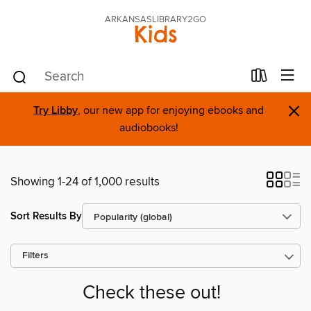
ARKANSASLIBRARY2GO
Kids
×
Try Libby
, our new app for enjoying ebooks and
audiobooks!
Showing 1-24 of 1,000 results
Sort Results By
Filters
Check these out!