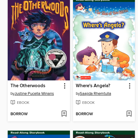
The Otherwoods
Where's Angela?
by
Justine Pucella Winans
by
Saajida Rhemtulla
EBOOK
EBOOK
BORROW
BORROW