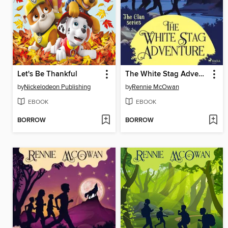
Let's Be Thankful
The White Stag Adventure
by
Nickelodeon Publishing
by
Rennie McOwan
EBOOK
EBOOK
BORROW
BORROW