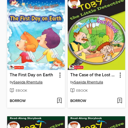
The First Day on Earth
The Case of the Lost Lizards
by
Saajida Rhemtulla
by
Saajida Rhemtulla
EBOOK
EBOOK
BORROW
BORROW