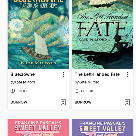
Bluecrowne
The Left-Handed Fate
by
Kate Milford
by
Kate Milford
EBOOK
EBOOK
BORROW
BORROW