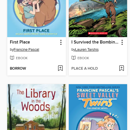
First Place
I Survived the Bombing of Pearl Harbor, 1941
by
Francine Pascal
by
Lauren Tarshis
EBOOK
EBOOK
BORROW
PLACE A HOLD