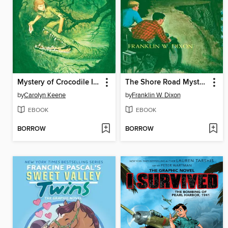
Mystery of Crocodile Island
The Shore Road Mystery
by
Carolyn Keene
by
Franklin W. Dixon
EBOOK
EBOOK
BORROW
BORROW