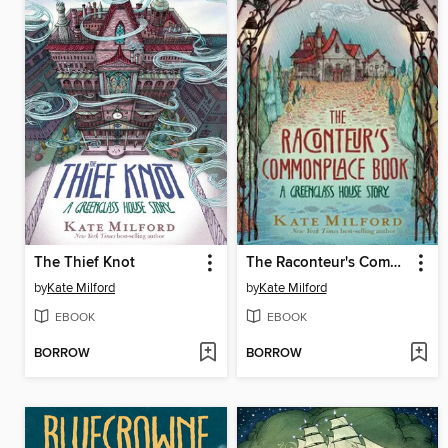
The Thief Knot
The Raconteur's Commonplace Book
by
Kate Milford
by
Kate Milford
EBOOK
EBOOK
BORROW
BORROW