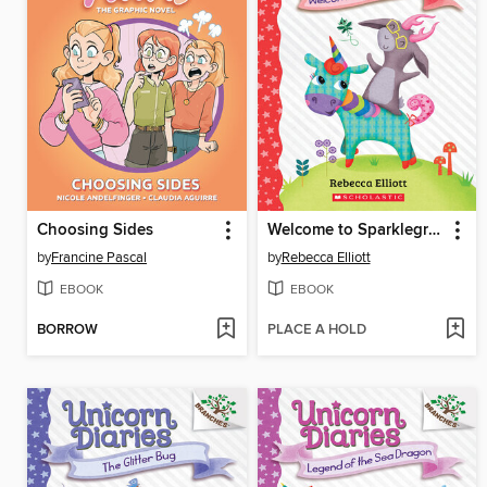
Choosing Sides
Welcome to Sparklegrove
by
Francine Pascal
by
Rebecca Elliott
EBOOK
EBOOK
BORROW
PLACE A HOLD