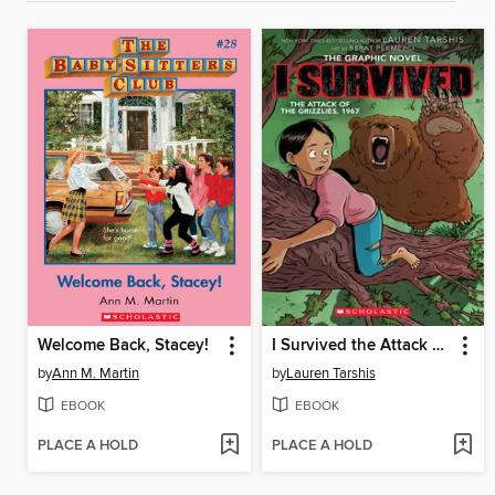
Welcome Back, Stacey!
I Survived the Attack of the Grizzlies, 1967
by
Ann M. Martin
by
Lauren Tarshis
EBOOK
EBOOK
PLACE A HOLD
PLACE A HOLD