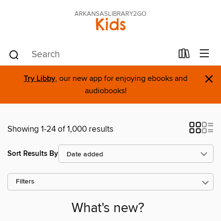
ARKANSASLIBRARY2GO
Kids
×
Try Libby
, our new app for enjoying ebooks and
audiobooks!
Showing 1-24 of 1,000 results
Sort Results By
Filters
What's new?