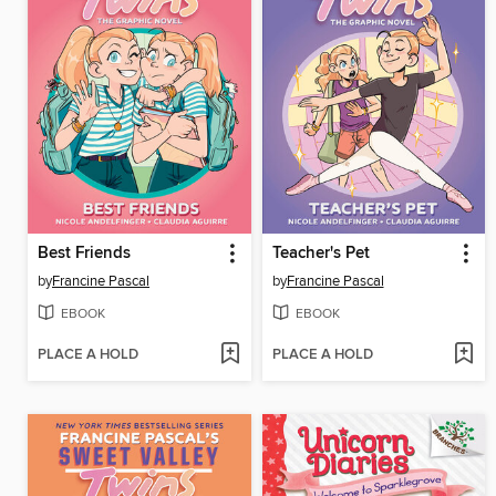
Best Friends
Teacher's Pet
by
Francine Pascal
by
Francine Pascal
EBOOK
EBOOK
PLACE A HOLD
PLACE A HOLD