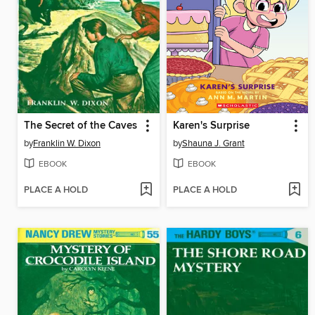
The Secret of the Caves
Karen's Surprise
by
Franklin W. Dixon
by
Shauna J. Grant
EBOOK
EBOOK
PLACE A HOLD
PLACE A HOLD