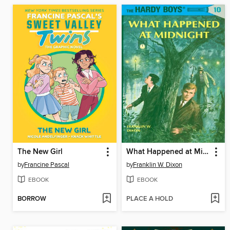
The New Girl
What Happened at Midnight
by
Francine Pascal
by
Franklin W. Dixon
EBOOK
EBOOK
BORROW
PLACE A HOLD