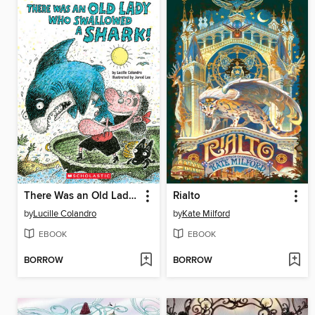
There Was an Old Lady Who Swallowed a Shark!
Rialto
by
Lucille Colandro
by
Kate Milford
EBOOK
EBOOK
BORROW
BORROW