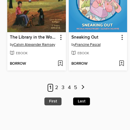
The Library in the Woods
Sneaking Out
by
Calvin Alexander Ramsey
by
Francine Pascal
EBOOK
EBOOK
BORROW
BORROW
1
2
3
4
5
First
Last