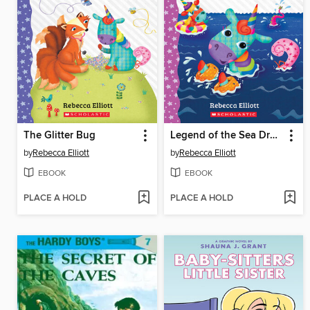
The Glitter Bug
Legend of the Sea Dragon
by
Rebecca Elliott
by
Rebecca Elliott
EBOOK
EBOOK
PLACE A HOLD
PLACE A HOLD