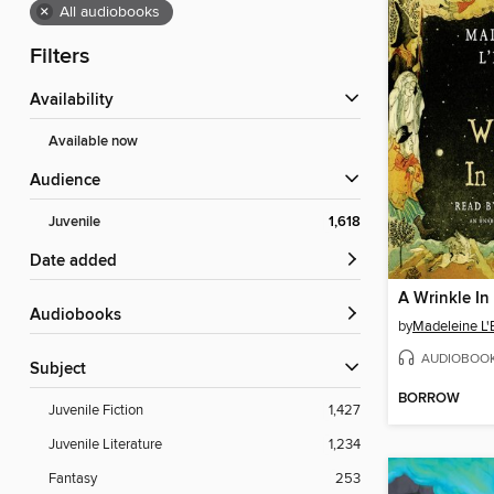
×
All audiobooks
Filters
Availability
Available now
Audience
Juvenile
1,618
Date added
A Wrinkle In
Audiobooks
by
Madeleine L'
AUDIOBOO
Subject
BORROW
Juvenile Fiction
1,427
Juvenile Literature
1,234
Fantasy
253