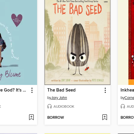
Are You There God? It's Me, Margaret
The Bad Seed
Inkhea
by
Jory John
by
Corne
K
AUDIOBOOK
AUD
BORROW
BORR