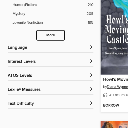
Humor (Fiction)
210
Mystery
209
Juvenile Nonfiction
185
More
Language
Interest Levels
ATOS Levels
Howl's Movi
by
Diana Wynne
Lexile® Measures
AUDIOBOO
Text Difficulty
BORROW