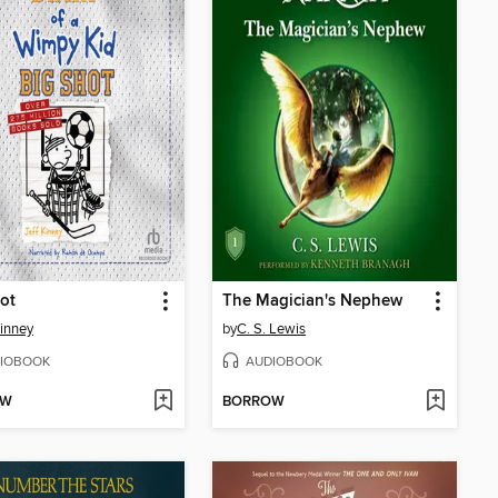
ot
The Magician's Nephew
Kinney
by
C. S. Lewis
IOBOOK
AUDIOBOOK
OW
BORROW