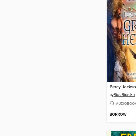
by
Rick Riordan
AUDIOBOO
BORROW