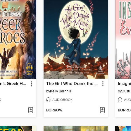
Percy Jackson's Greek Heroes
The Girl Who Drank the Moon
by
Kelly Barnhill
by
Dusti
K
AUDIOBOOK
AUD
BORROW
BORR