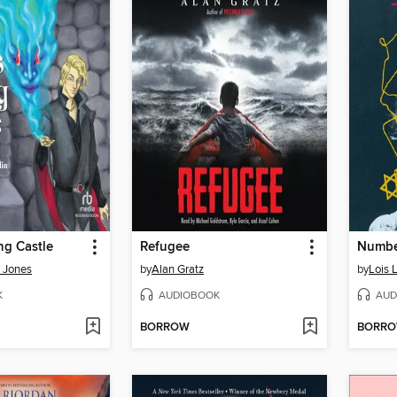
ng Castle
Refugee
Number
 Jones
by
Alan Gratz
by
Lois 
K
AUDIOBOOK
AUD
BORROW
BORR