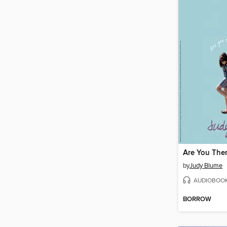
by
Judy Blume
AUDIOBOO
BORROW