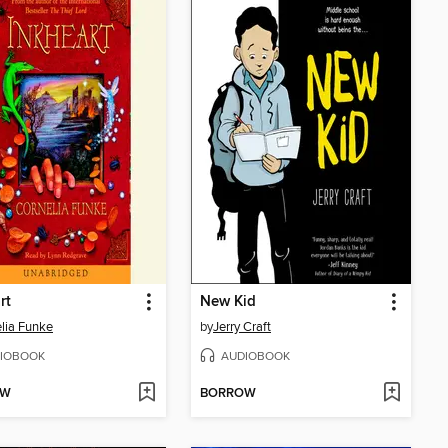
rt
New Kid
lia Funke
by
Jerry Craft
IOBOOK
AUDIOBOOK
OW
BORROW