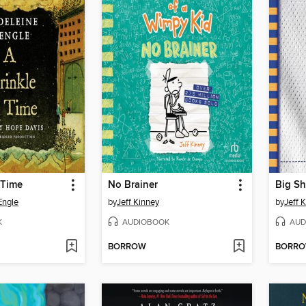
 Time
No Brainer
Big Sh
Engle
by
Jeff Kinney
by
Jeff 
K
AUDIOBOOK
AUD
BORROW
BORR