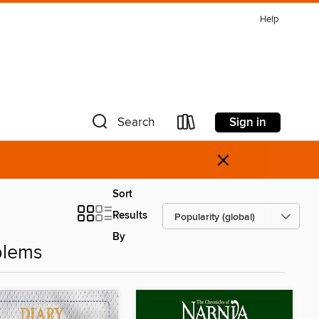
Help
Sign in
Search
×
Sort
Results
By
blems