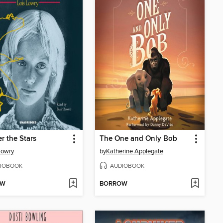
 the Stars
The One and Only Bob
Lowry
by
Katherine Applegate
IOBOOK
AUDIOBOOK
OW
BORROW