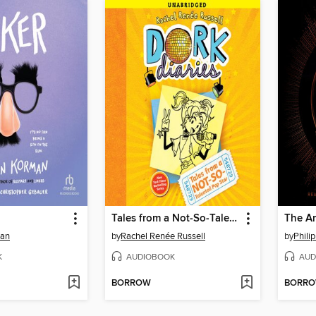
Tales from a Not-So-Talented Pop Star
The A
man
by
Rachel Renée Russell
by
Phili
K
AUDIOBOOK
AUD
BORROW
BORR