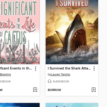
Insignificant Events in the Life of a Cactus
I Survived the Shark Attacks of 1916
 Bowling
by
Lauren Tarshis
IOBOOK
AUDIOBOOK
OW
BORROW