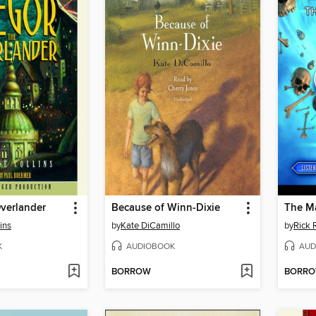
verlander
Because of Winn-Dixie
The M
ins
by
Kate DiCamillo
by
Rick 
K
AUDIOBOOK
AUD
BORROW
BORR