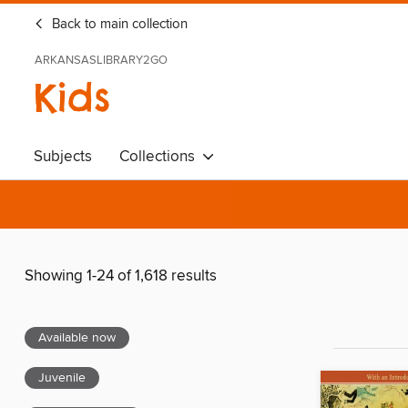
Back to main collection
ARKANSASLIBRARY2GO
Kids
Subjects
Collections
Showing 1-24 of 1,618 results
Available now
Juvenile