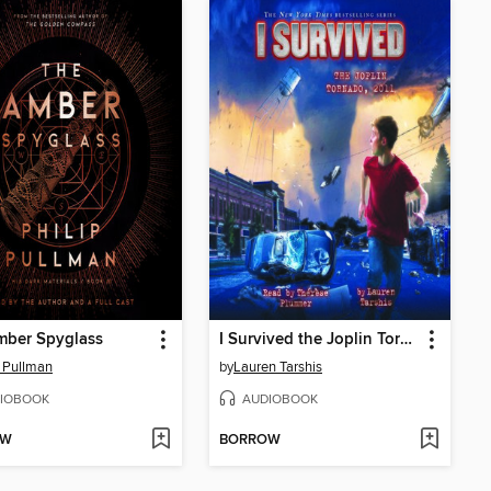
mber Spyglass
I Survived the Joplin Tornado, 2011
p Pullman
by
Lauren Tarshis
IOBOOK
AUDIOBOOK
OW
BORROW