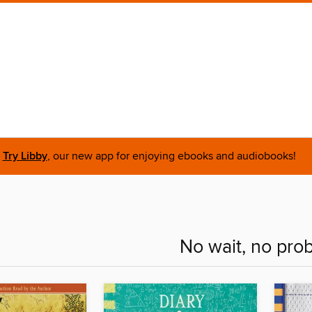
Try Libby
, our new app for enjoying ebooks and audiobooks!
No wait, no pro