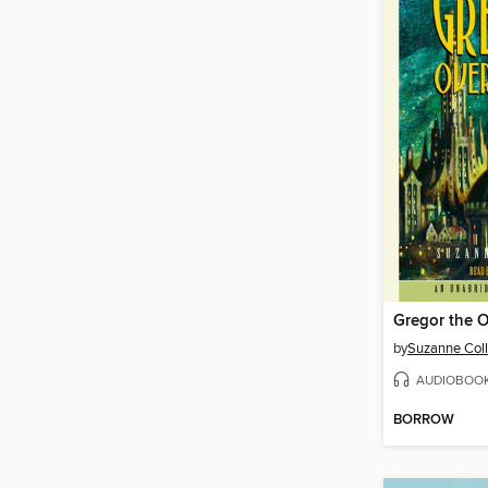
Gregor the O
by
Suzanne Coll
AUDIOBOO
BORROW