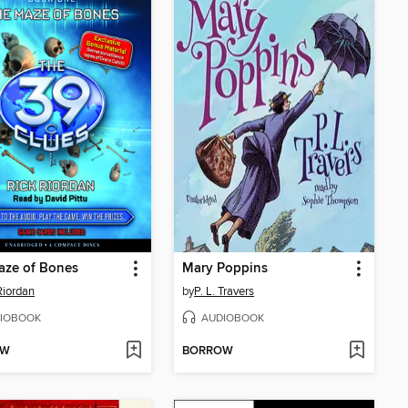
aze of Bones
Mary Poppins
Riordan
by
P. L. Travers
IOBOOK
AUDIOBOOK
OW
BORROW