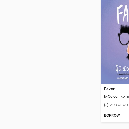
Faker
by
Gordon Kor
AUDIOBOO
BORROW