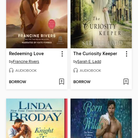
Redeeming Love
The Curiosity Keeper
by
Francine Rivers
by
Sarah E. Ladd
AUDIOBOOK
AUDIOBOOK
BORROW
BORROW