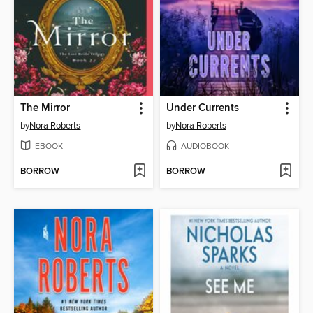
The Mirror
Under Currents
by
Nora Roberts
by
Nora Roberts
EBOOK
AUDIOBOOK
BORROW
BORROW