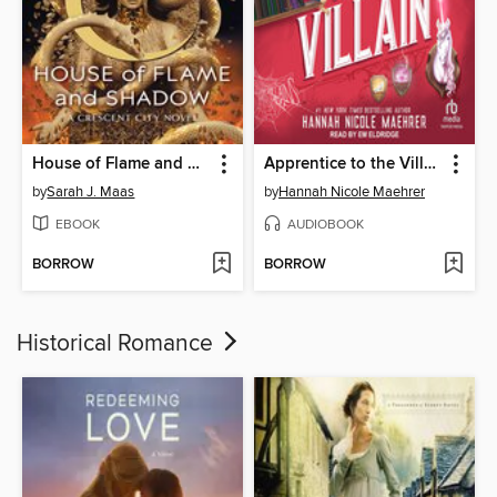
House of Flame and Shadow
Apprentice to the Villain
by
Sarah J. Maas
by
Hannah Nicole Maehrer
EBOOK
AUDIOBOOK
BORROW
BORROW
Historical Romance