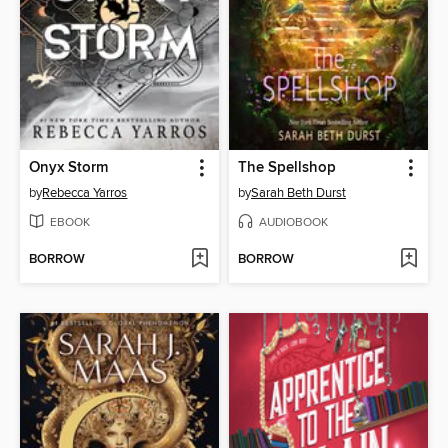
Onyx Storm
The Spellshop
by
Rebecca Yarros
by
Sarah Beth Durst
EBOOK
AUDIOBOOK
BORROW
BORROW