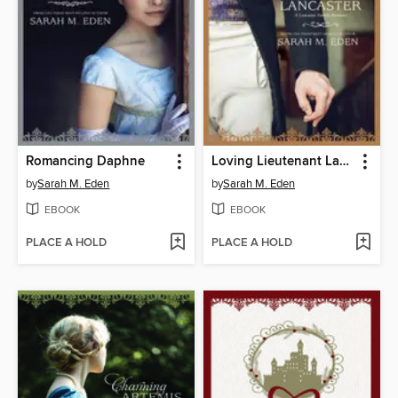
Romancing Daphne
Loving Lieutenant Lancaster
by
Sarah M. Eden
by
Sarah M. Eden
EBOOK
EBOOK
PLACE A HOLD
PLACE A HOLD