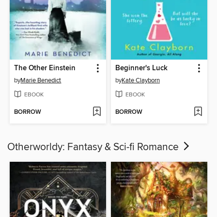
The Other Einstein
Beginner's Luck
by
Marie Benedict
by
Kate Clayborn
EBOOK
EBOOK
BORROW
BORROW
Otherworldy: Fantasy & Sci-fi Romance