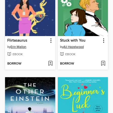
Flirtasaurus
Stuck with You
by
Erin Mallon
by
Ali Hazelwood
EBOOK
EBOOK
BORROW
BORROW