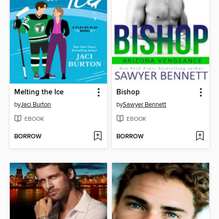
Melting the Ice
Bishop
by
Jaci Burton
by
Sawyer Bennett
EBOOK
EBOOK
BORROW
BORROW