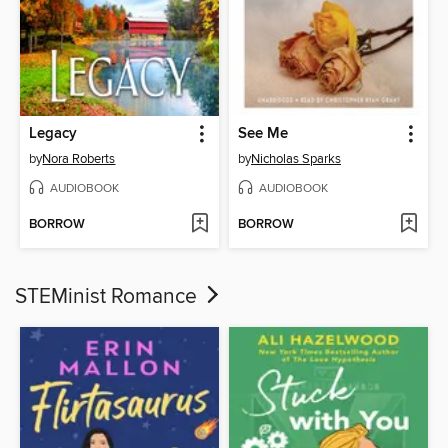
Legacy
See Me
by
Nora Roberts
by
Nicholas Sparks
AUDIOBOOK
AUDIOBOOK
BORROW
BORROW
STEMinist Romance