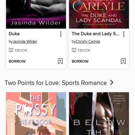
Duke
The Duke and Lady Scandal
by
Jasinda Wilder
by
Christy Carlyle
EBOOK
EBOOK
BORROW
BORROW
Two Points for Love: Sports Romance