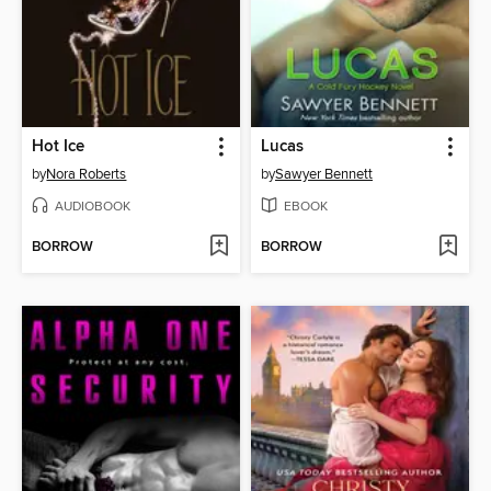
Hot Ice
Lucas
by
Nora Roberts
by
Sawyer Bennett
AUDIOBOOK
EBOOK
BORROW
BORROW