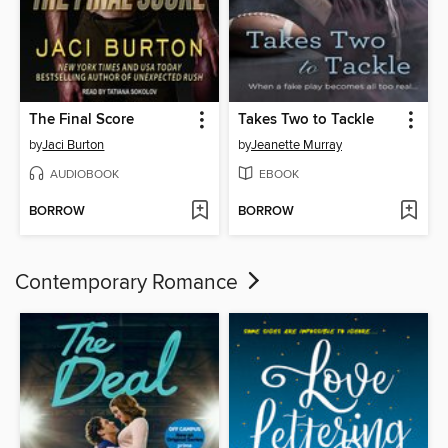
The Final Score
Takes Two to Tackle
by
Jaci Burton
by
Jeanette Murray
AUDIOBOOK
EBOOK
BORROW
BORROW
Contemporary Romance