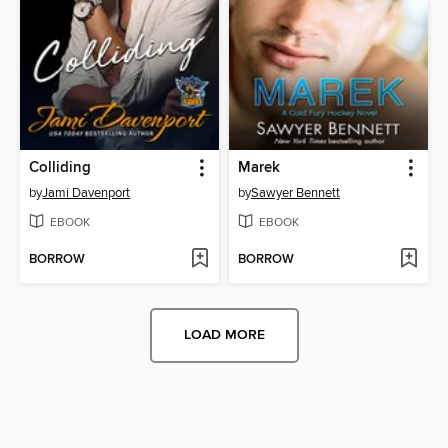
Colliding
Marek
by
Jami Davenport
by
Sawyer Bennett
EBOOK
EBOOK
BORROW
BORROW
LOAD MORE