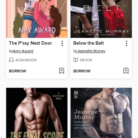
The P*ssy Next Door
Below the Belt
by
Amy Award
by
Jeanette Murray
AUDIOBOOK
EBOOK
BORROW
BORROW