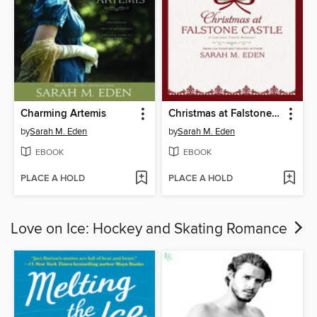
Charming Artemis
Christmas at Falstone Castle
by
Sarah M. Eden
by
Sarah M. Eden
EBOOK
EBOOK
PLACE A HOLD
PLACE A HOLD
Love on Ice: Hockey and Skating Romance