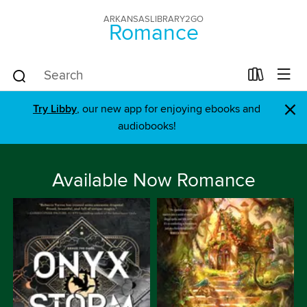
ARKANSASLIBRARY2GO
Romance
×
Try Libby
, our new app for enjoying ebooks and
audiobooks!
Available Now Romance