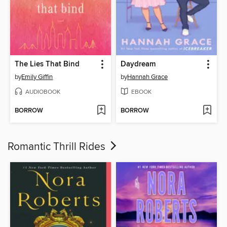
The Lies That Bind
Daydream
by
Emily Giffin
by
Hannah Grace
AUDIOBOOK
EBOOK
BORROW
BORROW
Romantic Thrill Rides