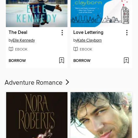
The Deal
Love Lettering
by
Elle Kennedy
by
Kate Clayborn
EBOOK
EBOOK
BORROW
BORROW
Adventure Romance