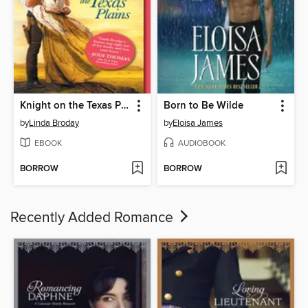
Knight on the Texas Plains
Born to Be Wilde
by
Linda Broday
by
Eloisa James
EBOOK
AUDIOBOOK
BORROW
BORROW
Recently Added Romance