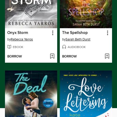
Onyx Storm
The Spellshop
by
Rebecca Yarros
by
Sarah Beth Durst
EBOOK
AUDIOBOOK
BORROW
BORROW