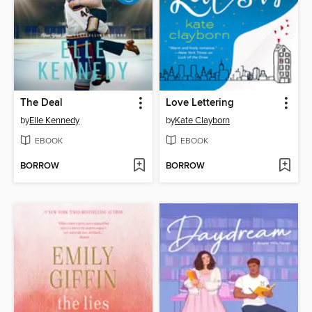
The Deal
Love Lettering
by
Elle Kennedy
by
Kate Clayborn
EBOOK
EBOOK
BORROW
BORROW