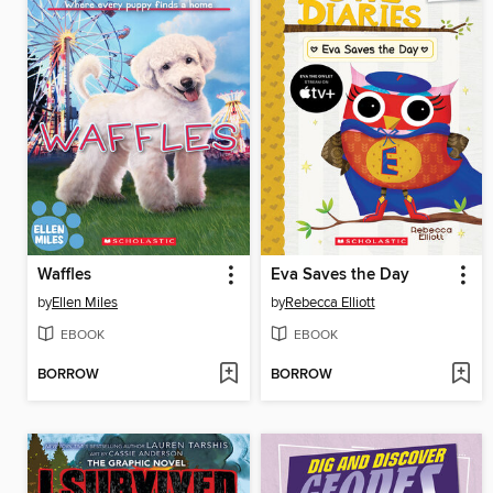
Waffles
Eva Saves the Day
by
Ellen Miles
by
Rebecca Elliott
EBOOK
EBOOK
BORROW
BORROW