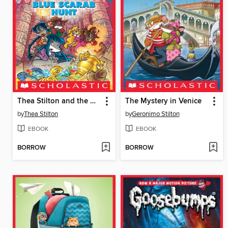
Thea Stilton and the Blue Scarab Hunt
The Mystery in Venice
by
Thea Stilton
by
Geronimo Stilton
EBOOK
EBOOK
BORROW
BORROW