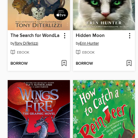
The Search for WondLa
Hidden Moon
by
Tony DiTerlizzi
by
Erin Hunter
EBOOK
EBOOK
BORROW
BORROW