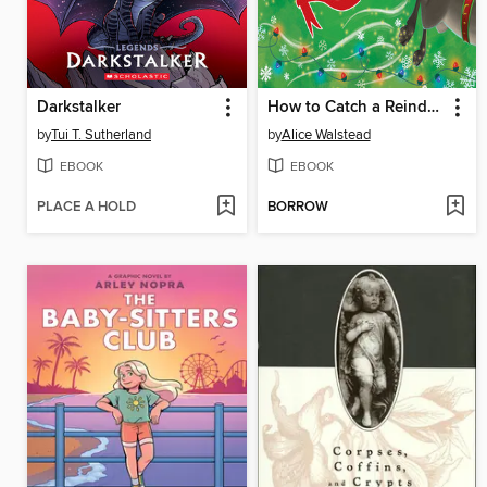
Darkstalker
How to Catch a Reindeer
by
Tui T. Sutherland
by
Alice Walstead
EBOOK
EBOOK
PLACE A HOLD
BORROW