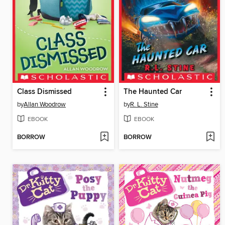
Class Dismissed
The Haunted Car
by
Allan Woodrow
by
R. L. Stine
EBOOK
EBOOK
BORROW
BORROW