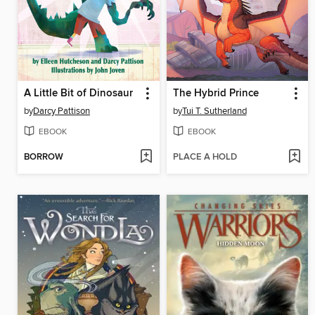
A Little Bit of Dinosaur
The Hybrid Prince
by
Darcy Pattison
by
Tui T. Sutherland
EBOOK
EBOOK
BORROW
PLACE A HOLD