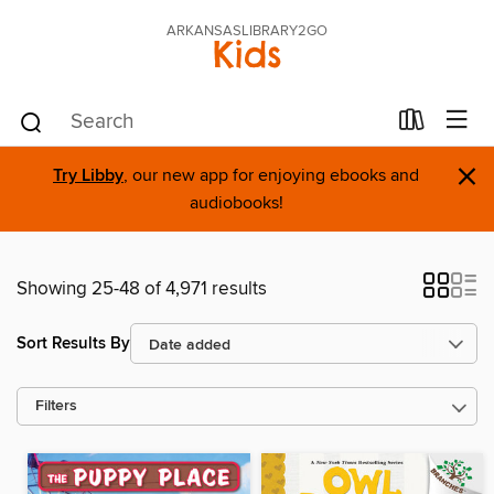
ARKANSASLIBRARY2GO
Kids
×
Try Libby
, our new app for enjoying ebooks and
audiobooks!
Showing 25-48 of 4,971 results
Sort Results By
Filters