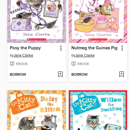
Posy the Puppy
Nutmeg the Guinea Pig
by
Jane Clarke
by
Jane Clarke
EBOOK
EBOOK
BORROW
BORROW