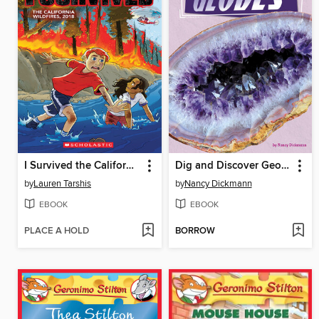
I Survived the California Wildfires, 2018
Dig and Discover Geodes
by
Lauren Tarshis
by
Nancy Dickmann
EBOOK
EBOOK
PLACE A HOLD
BORROW