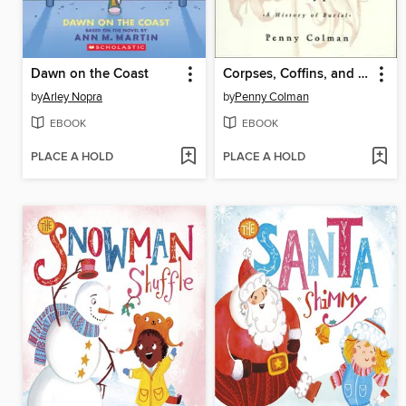
Dawn on the Coast
Corpses, Coffins, and Crypts
by
Arley Nopra
by
Penny Colman
EBOOK
EBOOK
PLACE A HOLD
PLACE A HOLD