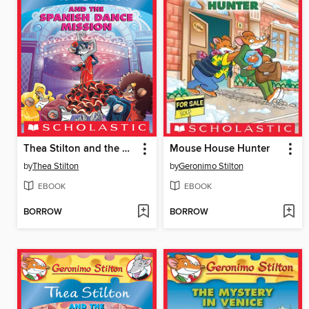
Thea Stilton and the Spanish Dance Mission
Mouse House Hunter
by
Thea Stilton
by
Geronimo Stilton
EBOOK
EBOOK
BORROW
BORROW