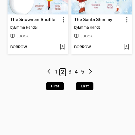
The Snowman Shuffle
The Santa Shimmy
by
Emma Randall
by
Emma Randall
EBOOK
EBOOK
BORROW
BORROW
1
2
3
4
5
First
Last