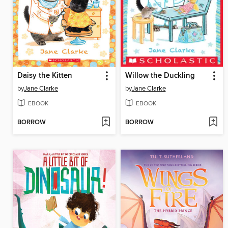
Daisy the Kitten
Willow the Duckling
by
Jane Clarke
by
Jane Clarke
EBOOK
EBOOK
BORROW
BORROW