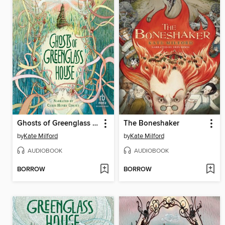
Ghosts of Greenglass House
The Boneshaker
by
Kate Milford
by
Kate Milford
AUDIOBOOK
AUDIOBOOK
BORROW
BORROW