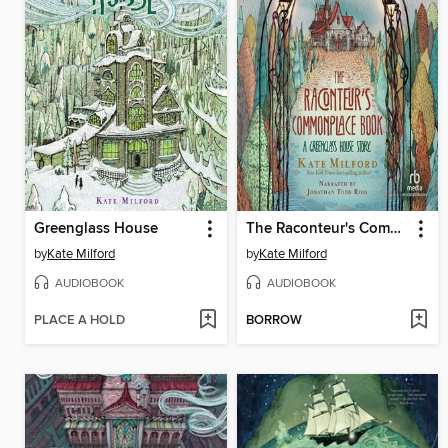
Greenglass House
The Raconteur's Commonplace Book
by
Kate Milford
by
Kate Milford
AUDIOBOOK
AUDIOBOOK
PLACE A HOLD
BORROW