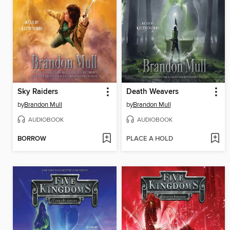
Sky Raiders
Death Weavers
by
Brandon Mull
by
Brandon Mull
AUDIOBOOK
AUDIOBOOK
BORROW
PLACE A HOLD