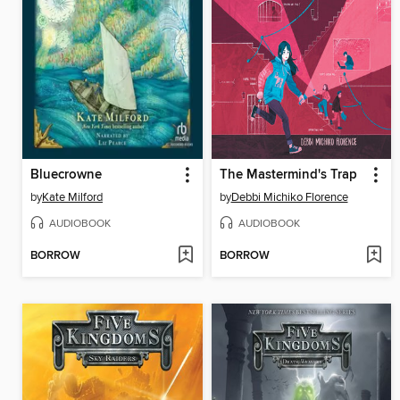
Bluecrowne
The Mastermind's Trap
by
Kate Milford
by
Debbi Michiko Florence
AUDIOBOOK
AUDIOBOOK
BORROW
BORROW