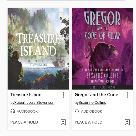
Treasure Island
Gregor and the Code of Claw
by
Robert Louis Stevenson
by
Suzanne Collins
AUDIOBOOK
AUDIOBOOK
PLACE A HOLD
PLACE A HOLD