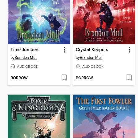
Time Jumpers
Crystal Keepers
by
Brandon Mull
by
Brandon Mull
AUDIOBOOK
AUDIOBOOK
BORROW
BORROW