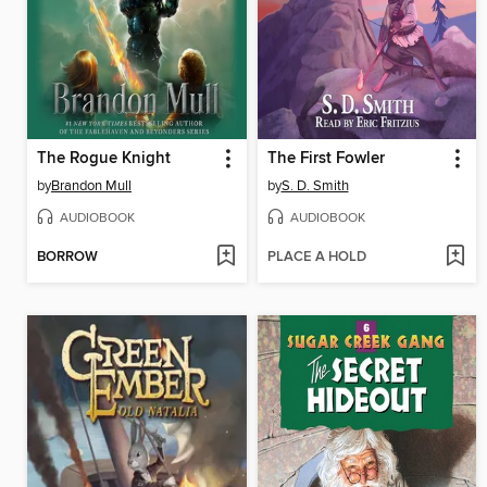
The Rogue Knight
The First Fowler
by
Brandon Mull
by
S. D. Smith
AUDIOBOOK
AUDIOBOOK
BORROW
PLACE A HOLD