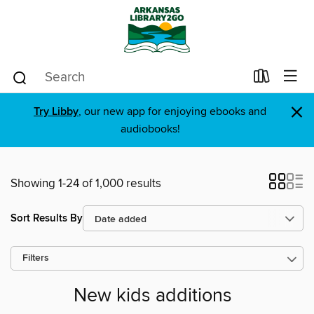
×
Try Libby
, our new app for enjoying ebooks and
audiobooks!
Showing 1-24 of 1,000 results
Sort Results By
Filters
New kids additions