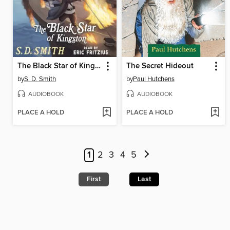
The Black Star of Kingston
The Secret Hideout
by
S. D. Smith
by
Paul Hutchens
AUDIOBOOK
AUDIOBOOK
PLACE A HOLD
PLACE A HOLD
1
2
3
4
5
First
Last