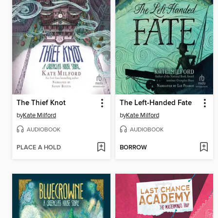
The Thief Knot
The Left-Handed Fate
by
Kate Milford
by
Kate Milford
AUDIOBOOK
AUDIOBOOK
PLACE A HOLD
BORROW