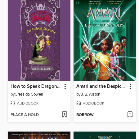
How to Speak Dragonese
Amari and the Despicable Wonders
by
Cressida Cowell
by
B. B. Alston
AUDIOBOOK
AUDIOBOOK
PLACE A HOLD
BORROW