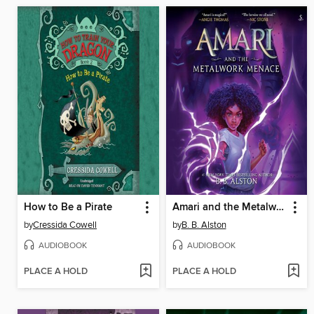
How to Be a Pirate
Amari and the Metalwork Menace
by
Cressida Cowell
by
B. B. Alston
AUDIOBOOK
AUDIOBOOK
PLACE A HOLD
PLACE A HOLD