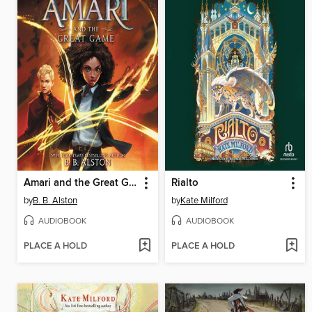
Amari and the Great Game
Rialto
by
B. B. Alston
by
Kate Milford
AUDIOBOOK
AUDIOBOOK
PLACE A HOLD
PLACE A HOLD