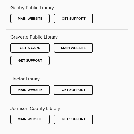
Gentry Public Library
MAIN WEBSITE
GET SUPPORT
Gravette Public Library
GET A CARD
MAIN WEBSITE
GET SUPPORT
Hector Library
MAIN WEBSITE
GET SUPPORT
Johnson County Library
MAIN WEBSITE
GET SUPPORT