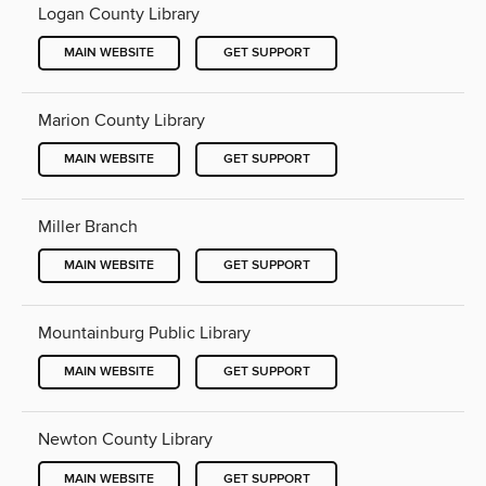
Logan County Library
MAIN WEBSITE
GET SUPPORT
Marion County Library
MAIN WEBSITE
GET SUPPORT
Miller Branch
MAIN WEBSITE
GET SUPPORT
Mountainburg Public Library
MAIN WEBSITE
GET SUPPORT
Newton County Library
MAIN WEBSITE
GET SUPPORT