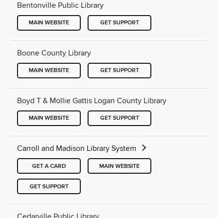
Bentonville Public Library
MAIN WEBSITE
GET SUPPORT
Boone County Library
MAIN WEBSITE
GET SUPPORT
Boyd T & Mollie Gattis Logan County Library
MAIN WEBSITE
GET SUPPORT
Carroll and Madison Library System
GET A CARD
MAIN WEBSITE
GET SUPPORT
Cedarville Public Library