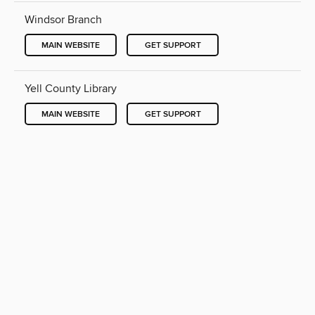
Windsor Branch
MAIN WEBSITE
GET SUPPORT
Yell County Library
MAIN WEBSITE
GET SUPPORT