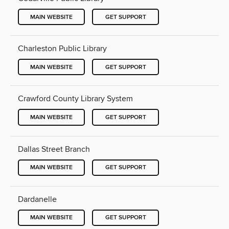
MAIN WEBSITE
GET SUPPORT
Charleston Public Library
MAIN WEBSITE
GET SUPPORT
Crawford County Library System
MAIN WEBSITE
GET SUPPORT
Dallas Street Branch
MAIN WEBSITE
GET SUPPORT
Dardanelle
MAIN WEBSITE
GET SUPPORT