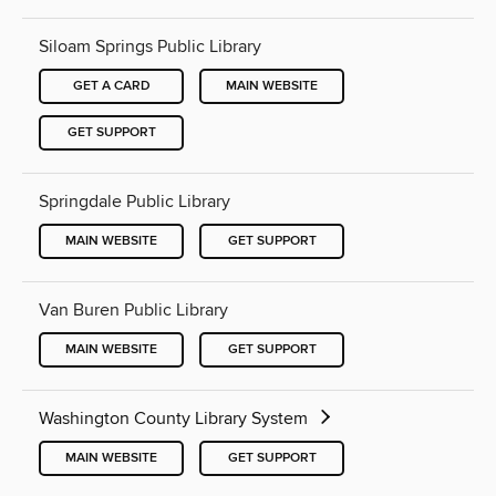
Siloam Springs Public Library
GET A CARD
MAIN WEBSITE
GET SUPPORT
Springdale Public Library
MAIN WEBSITE
GET SUPPORT
Van Buren Public Library
MAIN WEBSITE
GET SUPPORT
Washington County Library System
MAIN WEBSITE
GET SUPPORT