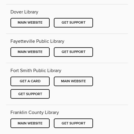
Dover Library
MAIN WEBSITE
GET SUPPORT
Fayetteville Public Library
MAIN WEBSITE
GET SUPPORT
Fort Smith Public Library
GET A CARD
MAIN WEBSITE
GET SUPPORT
Franklin County Library
MAIN WEBSITE
GET SUPPORT