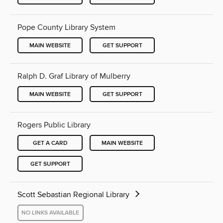
Pope County Library System
MAIN WEBSITE
GET SUPPORT
Ralph D. Graf Library of Mulberry
MAIN WEBSITE
GET SUPPORT
Rogers Public Library
GET A CARD
MAIN WEBSITE
GET SUPPORT
Scott Sebastian Regional Library
NO LINKS AVAILABLE