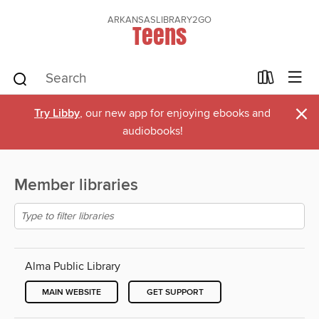
ARKANSASLIBRARY2GO
Teens
×
Try Libby
, our new app for enjoying ebooks and
audiobooks!
Member libraries
Alma Public Library
MAIN WEBSITE
GET SUPPORT