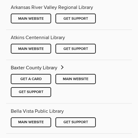
Arkansas River Valley Regional Library
MAIN WEBSITE
GET SUPPORT
Atkins Centennial Library
MAIN WEBSITE
GET SUPPORT
Baxter County Library
GET A CARD
MAIN WEBSITE
GET SUPPORT
Bella Vista Public Library
MAIN WEBSITE
GET SUPPORT